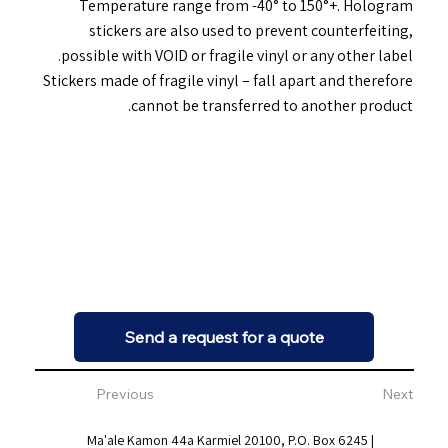
Temperature range from -40° to 150°+. Hologram
stickers are also used to prevent counterfeiting,
possible with VOID or fragile vinyl or any other label.
Stickers made of fragile vinyl – fall apart and therefore
cannot be transferred to another product.
Send a request for a quote
Previous
Next
Ma'ale Kamon 44a Karmiel 20100, P.O. Box 6245 |