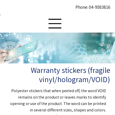
Phone: 04-9583816
Warranty stickers (fragile
vinyl/hologram/VOID)
Polyester stickers that when peeled off, the word VOID
remains on the product or leaves marks to identify
opening or use of the product. The word can be printed
in several different sizes, shapes and colors.