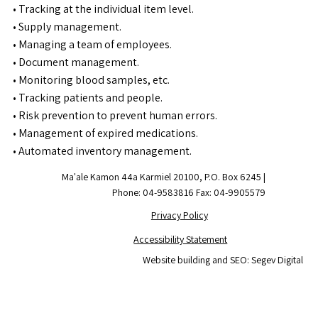
• Tracking at the individual item level.
• Supply management.
• Managing a team of employees.
• Document management.
• Monitoring blood samples, etc.
• Tracking patients and people.
• Risk prevention to prevent human errors.
• Management of expired medications.
• Automated inventory management.
Ma'ale Kamon 44a Karmiel 20100, P.O. Box 6245 |
Phone: 04-9583816 Fax: 04-9905579
Privacy Policy
Accessibility Statement
Website building and SEO: Segev Digital