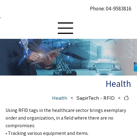
Phone: 04-9583816
Health
Health
>
SapirTech - RFID
>
Using RFID tags in the healthcare sector brings exemplary
order and organization, in a field where there are no
compromises:
• Tracking various equipment and items.