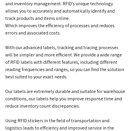
and inventory management. RFID's unique technology
allows you to accurately and automatically identify and
track products and items online.
Which improves the efficiency of processes and reduces
errors and associated costs.
With our advanced labels, tracking and tracing processes
will be simpler and more efficient. We provide a wide range
of RFID labels with different features, including different
reading frequencies and ranges, so you can find the solution
best suited to your exact needs.
Our labels are extremely durable and suitable for warehouse
conditions, our labels help you improve response time and
reduce inventory count discrepancies.
Using RFID stickers in the field of transportation and
logistics leads to efficiency and improved service in the