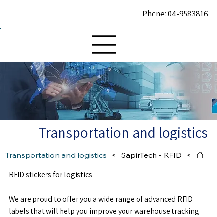
Phone: 04-9583816
Transportation and logistics
Transportation and logistics
>
SapirTech - RFID
>
RFID stickers
for logistics!
We are proud to offer you a wide range of advanced RFID
labels that will help you improve your warehouse tracking