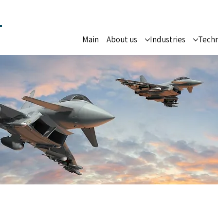
Main
About us
Industries
Techn