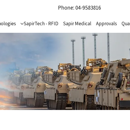
Phone: 04-9583816
ologies
SapirTech - RFID
Sapir Medical
Approvals
Qua