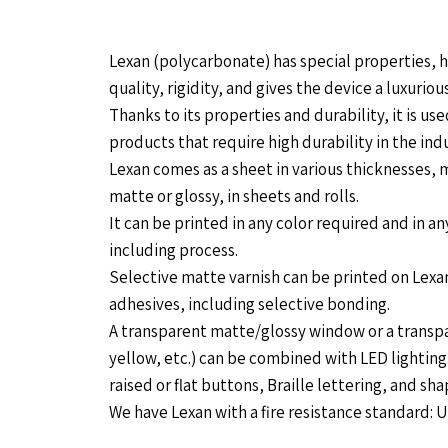
Lexan (polycarbonate) has special properties, h
quality, rigidity, and gives the device a luxurious
Thanks to its properties and durability, it is us
products that require high durability in the indu
Lexan comes as a sheet in various thicknesses, m
matte or glossy, in sheets and rolls.
It can be printed in any color required and in an
including process.
Selective matte varnish can be printed on Lexan,
adhesives, including selective bonding.
A transparent matte/glossy window or a transpa
yellow, etc.) can be combined with LED lighting
raised or flat buttons, Braille lettering, and s
We have Lexan with a fire resistance standard: 