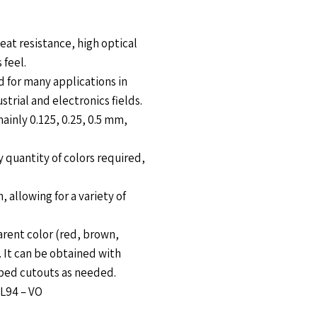
eat resistance, high optical
 feel.
ed for many applications in
strial and electronics fields.
ainly 0.125, 0.25, 0.5 mm,
y quantity of colors required,
 allowing for a variety of
rent color (red, brown,
. It can be obtained with
haped cutouts as needed.
UL94 – VO