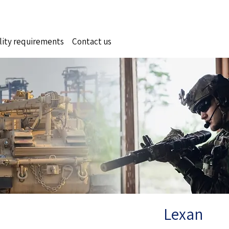
lity requirements
Contact us
Lexan