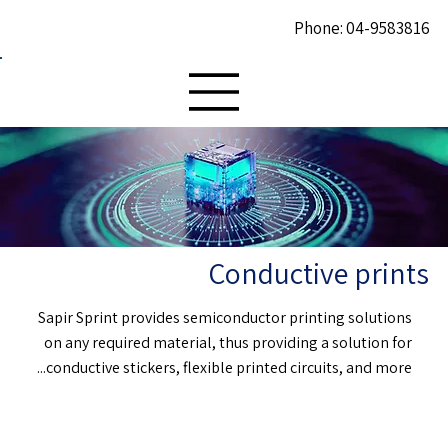
Phone: 04-9583816
Conductive prints
Sapir Sprint provides semiconductor printing solutions
on any required material, thus providing a solution for
conductive stickers, flexible printed circuits, and more...