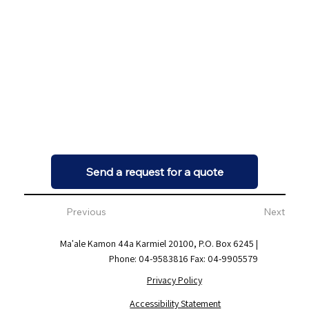
Send a request for a quote
Previous
Next
Ma'ale Kamon 44a Karmiel 20100, P.O. Box 6245 |
Phone: 04-9583816 Fax: 04-9905579
Privacy Policy
Accessibility Statement