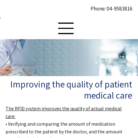
Phone: 04-9583816
Improving the quality of patient
medical care
The RFID system improves the quality of actual medical
care:
• Verifying and comparing the amount of medication
prescribed to the patient by the doctor, and the amount