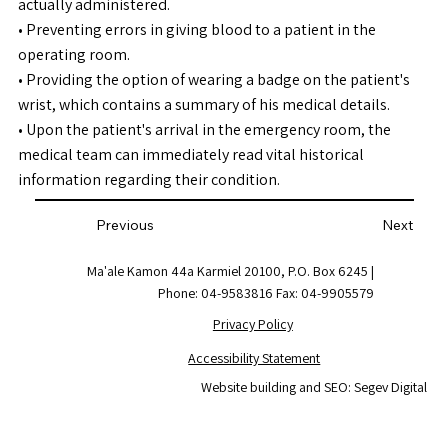
actually administered.
• Preventing errors in giving blood to a patient in the
operating room.
• Providing the option of wearing a badge on the patient's
wrist, which contains a summary of his medical details.
• Upon the patient's arrival in the emergency room, the
medical team can immediately read vital historical
information regarding their condition.
Previous
Next
Ma'ale Kamon 44a Karmiel 20100, P.O. Box 6245 |
Phone: 04-9583816 Fax: 04-9905579
Privacy Policy
Accessibility Statement
Website building and SEO: Segev Digital