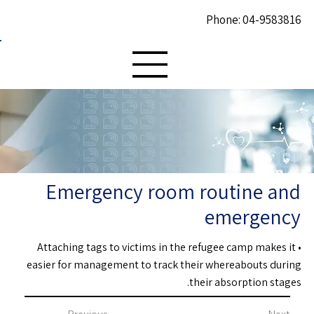
Phone: 04-9583816
Emergency room routine and
emergency
• Attaching tags to victims in the refugee camp makes it
easier for management to track their whereabouts during
their absorption stages.
Previous
Next