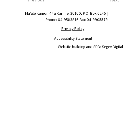
Ma'ale Kamon 44a Karmiel 20100, P.O. Box 6245 |
Phone: 04-9583816 Fax: 04-9905579
Privacy Policy
Accessibility Statement
Website building and SEO: Segev Digital